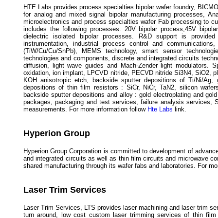
HTE Labs provides process specialties bipolar wafer foundry, BICMOS
for analog and mixed signal bipolar manufacturing processes, A
microelectronics and process specialties wafer Fab processing to c
includes the following processes: 20V bipolar process,45V bipola
dielectric isolated bipolar processes. R&D support is provided
instrumentation, industrial process control and communications
(TiW/Cu/Cu/SnPb), MEMS technology, smart sensor technologies 
technologies and components, discrete and integrated circuits techn
diffusion, light wave guides and Mach-Zender light modulators. Sp
oxidation, ion implant, LPCVD nitride, PECVD nitride Si3N4, SiO2, pla
KOH anisotropic etch, backside sputter depositions of Ti/Ni/Ag, go
depositions of thin film resistors : SiCr, NiCr, TaN2, silicon wafe
backside sputter depositions and alloy : gold electroplating and go
packages, packaging and test services, failure analysis services,
measurements. For more information follow
Hte Labs
link.
Hyperion Group
Hyperion Group Corporation is committed to development of advance
and integrated circuits as well as thin film circuits and microwave 
shared manufacturing through its wafer fabs and laboratories. For mo
Laser Trim Services
Laser Trim Services, LTS provides laser machining and laser trim ser
turn around, low cost custom laser trimming services of thin fil