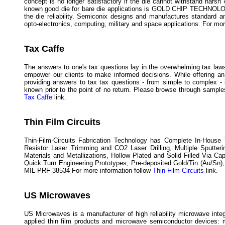
concept is no longer satisfactory if the die cannot withstand hars
known good die for bare die applications is GOLD CHIP TECHNOLOGY™
the die reliability. Semiconix designs and manufactures standard
opto-electronics, computing, military and space applications. For mo
Tax Caffe
The answers to one's tax questions lay in the overwhelming tax laws 
empower our clients to make informed decisions. While offering an
providing answers to tax tax questions - from simple to complex - 
known prior to the point of no return. Please browse through samples
Tax Caffe
link.
Thin Film Circuits
Thin-Film-Circuits Fabrication Technology has Complete In-House 
Resistor Laser Trimming and CO2 Laser Drilling, Multiple Sputteri
Materials and Metallizations, Hollow Plated and Solid Filled Via Ca
Quick Turn Engineering Prototypes, Pre-deposited Gold/Tin (Au/Sn)
MIL-PRF-38534 For more information follow
Thin Film Circuits
link.
US Microwaves
US Microwaves is a manufacturer of high reliability microwave inte
applied thin film products and microwave semiconductor devices: m