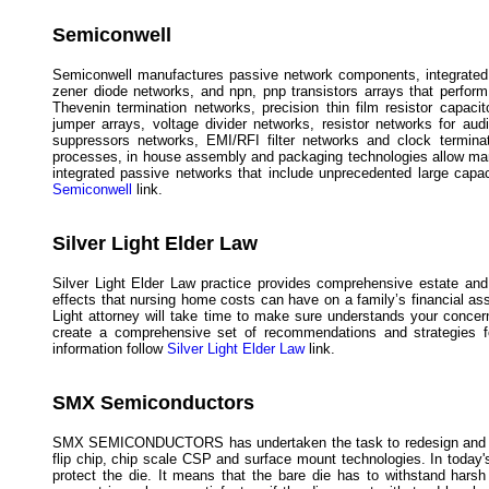
Semiconwell
Semiconwell manufactures passive network components, integrated a
zener diode networks, and npn, pnp transistors arrays that perform 
Thevenin termination networks, precision thin film resistor capaci
jumper arrays, voltage divider networks, resistor networks for a
suppressors networks, EMI/RFI filter networks and clock terminat
processes, in house assembly and packaging technologies allow man
integrated passive networks that include unprecedented large capac
Semiconwell
link.
Silver Light Elder Law
Silver Light Elder Law practice provides comprehensive estate and 
effects that nursing home costs can have on a family’s financial as
Light attorney will take time to make sure understands your concerns
create a comprehensive set of recommendations and strategies for
information follow
Silver Light Elder Law
link.
SMX Semiconductors
SMX SEMICONDUCTORS has undertaken the task to redesign and man
flip chip, chip scale CSP and surface mount technologies. In today'
protect the die. It means that the bare die has to withstand hars