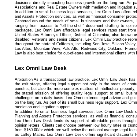
decisions directly impacting business growth on the long run. As p
Associations and Real Estate Owners with mediation and litigation su
In addition to small business legal services, Lex Omni Law offers re
and Assets Protection services, as well as financial consumer protec
Centered around the needs of small businesses and their owners, Le
ranging from access to “off-the-shelf” document drafting to opini
packages. Lex Omni Law affordable legal services rates start from 
United States Attorney's Office, District of Columbia, also known 
disabled, veterans and senior citizens. Lex Omni Law practice repre
throughout the state of California, including San Jose, Silicon Val
Los Altos, Mountain View, Palo Alto, Redwood City, Oakland, Fremo
Law is also best choice for out-of-state and international clients with
Lex Omni Law Desk
Arbitration As a transactional law practice, Lex Omni Law Desk has 
the exit stage, offering legal support not only in the areas of con
benefits, but also the more complex matters of intellectual proper
the stated mission of offering quality legal support to small busi
challenges on a daily basis. Lex Omni extends legal advice and gui
on the long run. As part of its small business legal support, Lex 
mediation and litigation support.
In addition to small business legal services, Lex Omni Law Desk of
Planning and Assets Protection services, as well as financial cons
Lex Omni Law Desk lends its support at affordable prices through a
opinion letters. Clients can choose between low hourly rates or cus
from $150.00/hr which are well below the national average legal fees
as Laffey Matrix. Lex Omni Law Desk offers significant discounts 