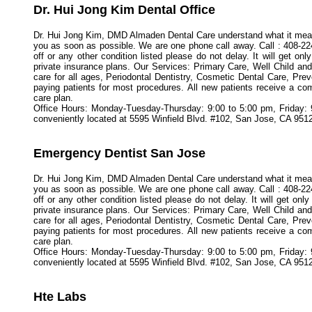
Dr. Hui Jong Kim Dental Office
Dr. Hui Jong Kim, DMD Almaden Dental Care understand what it means 
you as soon as possible. We are one phone call away. Call : 408-22
off or any other condition listed please do not delay. It will get 
private insurance plans. Our Services: Primary Care, Well Child 
care for all ages, Periodontal Dentistry, Cosmetic Dental Care, Pre
paying patients for most procedures. All new patients receive a co
care plan.
Office Hours: Monday-Tuesday-Thursday: 9:00 to 5:00 pm, Friday:
conveniently located at 5595 Winfield Blvd. #102, San Jose, CA 951
Emergency Dentist San Jose
Dr. Hui Jong Kim, DMD Almaden Dental Care understand what it means 
you as soon as possible. We are one phone call away. Call : 408-22
off or any other condition listed please do not delay. It will get 
private insurance plans. Our Services: Primary Care, Well Child 
care for all ages, Periodontal Dentistry, Cosmetic Dental Care, Pre
paying patients for most procedures. All new patients receive a co
care plan.
Office Hours: Monday-Tuesday-Thursday: 9:00 to 5:00 pm, Friday:
conveniently located at 5595 Winfield Blvd. #102, San Jose, CA 9512
Hte Labs