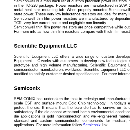
Semiconwell is a manufacturer of custom precision power resistors
in the TO-220 package. Power resistors are manufactured in 20W, 
metal heat sink mounting tab. When properly mounted Semiconwel
state power. These very low inductance resistors are ideal for many in
Semiconwell thin film power resistors are manufactured by depositing
TCR, very low current noise and negligible non-linearity.
Semiconwell thin film power resistors are price competitive while out
For more info as how thin film resistors compare with thick film res
Scientific Equipment LLC
Scientific Equipment LLC offers a wide range of custom develope
Equipment LLC works with customers to develop new technologies a
prototype and high volume manufacturing. Scientific Equipment 
semiconductor manufacturers worldwide. Scientific Equipment LLC offe
modified to satisfy customer-desired specifications. For more inform
Semiconix
SEMICONIX has undertaken the task to redesign and manufacture the
scale CSP and surface mount Gold Chip technology.. In today's ex
protect the die. It means that the bare die has to survive on it
satisfactory if the die cannot withstand harsh environmental condit
die applications is gold interconnection and well-engineered mater
standard and custom semiconductor components for medical, wir
applications. For more information follow
Semiconix
link.