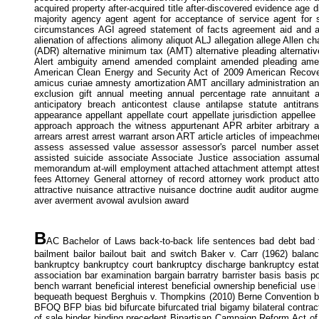
acquired property after-acquired title after-discovered evidence ag
majority agency agent agent for acceptance of service agent for 
circumstances AGI agreed statement of facts agreement aid and abet 
alienation of affections alimony aliquot ALJ allegation allege Allen cha
(ADR) alternative minimum tax (AMT) alternative pleading alternat
Alert ambiguity amend amended complaint amended pleading amend
American Clean Energy and Security Act of 2009 American Recove
amicus curiae amnesty amortization AMT ancillary administration anci
exclusion gift annual meeting annual percentage rate annuitant
anticipatory breach anticontest clause antilapse statute antitra
appearance appellant appellate court appellate jurisdiction appelle
approach approach the witness appurtenant APR arbiter arbitrary a
arrears arrest arrest warrant arson ART article articles of impeachment
assess assessed value assessor assessor's parcel number asset 
assisted suicide associate Associate Justice association assu
memorandum at-will employment attached attachment attempt attest att
fees Attorney General attorney of record attorney work product attorn
attractive nuisance attractive nuisance doctrine audit auditor augm
aver averment avowal avulsion award
B
AC Bachelor of Laws back-to-back life sentences bad debt bad fai
bailment bailor bailout bait and switch Baker v. Carr (1962) bala
bankruptcy bankruptcy court bankruptcy discharge bankruptcy estate
association bar examination bargain barratry barrister basis basis p
bench warrant beneficial interest beneficial ownership beneficial use
bequeath bequest Berghuis v. Thompkins (2010) Berne Convention best
BFOQ BFP bias bid bifurcate bifurcated trial bigamy bilateral contract bill
of sale binder binding precedent Bipartisan Campaign Reform Act of