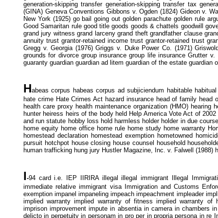
generation-skipping transfer generation-skipping transfer tax gener
(GINA) Geneva Conventions Gibbons v. Ogden (1824) Gideon v. Wainrig
New York (1925) go bail going out golden parachute golden rule ar
Good Samaritan rule good title goods goods & chattels goodwill gov
grand jury witness grand larceny grand theft grandfather clause grand
annuity trust grantor-retained income trust grantor-retained trust g
Gregg v. Georgia (1976) Griggs v. Duke Power Co. (1971) Griswold
grounds for divorce group insurance group life insurance Grutter v.
guaranty guardian guardian ad litem guardian of the estate guardian o
H
abeas corpus habeas corpus ad subjiciendum habitable habitual
hate crime Hate Crimes Act hazard insurance head of family head of
health care proxy health maintenance organization (HMO) hearing he
hunter heiress heirs of the body held Help America Vote Act of 2002
and run statute hobby loss hold harmless holder holder in due course
home equity home office home rule home study home warranty Ho
homestead declaration homestead exemption hometowned homicide 
pursuit hotchpot house closing house counsel household househo
human trafficking hung jury Hustler Magazine, Inc. v. Falwell (1988) 
I
-
94 card i.e. IEP IIRIRA illegal illegal immigrant Illegal Immigra
immediate relative immigrant visa Immigration and Customs Enfor
exemption impanel impaneling impeach impeachment impleader implied
implied warranty implied warranty of fitness implied warranty of h
imprison improvement impute in absentia in camera in chambers in ex
delicto in perpetuity in personam in pro per in propria persona in re 