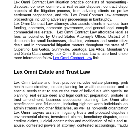
Lex Omni Contract Law litigation practice consists of representing c
disputes, complex commercial real estate disputes, contract disput
aspects of the litigation process, from advising clients on pre-la
settlement negotiations, and trial. Lex Omni Contract Law attorneys 
proceedings including adversary proceedings in bankruptcy.
Lex Omni Contract Law attorneys also assists clients in various tran
funding, contracts, corporate governance, and general legal compli
commercial real estate. Lex Omni Contract Law affordable legal ser
fees as published by United States Attorney's Office, District of
discounts for small businesses, disabled, veterans and senior citi
deals and in commercial litigation matters throughout the state of 
Cupertino, Los Gatos, Sunnyvale, Saratoga, Los Altos, Mountain Vie
and Santa Clara county. Lex Omni Business Law is also best choice fo
more information follow
Lex Omni Contract Law
link.
Lex Omni Estate and Trust Law
Lex Omni Estate and Trust practice includes estate planning, pro
health care directive, estate planning for wealth succession and c
special needs trust to ensure the care of individuals with special n
planning, real estate deed and legal contract preparation, probate la
trust amendment, business succession planning. Lex Omni attor
beneficiaries and fiduciaries, including high-net-worth individuals a
administrators and other fiduciaries, as well as non-profit organizatio
Lex Omni lawyers assist in litigating trusts and probated disputes i
environmental claims, investment claims, beneficiary disputes, conte
creditor claims, judicial construction and modification of wills and tru
abuse, contested powers of attorney, contested accountings, fraudulen