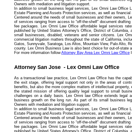
Owners with mediation and litigation support.
In addition to small business legal services, Lex Omni Law Office L
Estate Planning and Assets Protection services, as well as financial
Centered around the needs of small businesses and their owners, Lex
of services ranging from access to “off-the-shelf” document drafting
fee packages. Lex Omni Law Office affordable legal services rates
published by United States Attorney's Office, District of Columbia,
small businesses, disabled, veterans and senior citizens. Lex Omn
commercial litigation matters throughout the state of California, in
Gatos, Sunnyvale, Saratoga, Los Altos, Mountain View, Palo Alto, R
county. Lex Omni Business Law is also best choice for out-of-state and
For more information follow
Attorney Bay Area Lex Omni Law Office
l
Attorney San Jose - Lex Omni Law Office
As a transactional law practice, Lex Omni Law Office has the capabi
the exit stage, offering legal support not only in the areas of con
benefits, but also the more complex matters of intellectual propert
the stated mission of offering quality legal support to small busi
challenges on a daily basis. Lex Omni law Office extends legal a
business growth on the long run. As part of its small business l
Owners with mediation and litigation support.
In addition to small business legal services, Lex Omni Law Office L
Estate Planning and Assets Protection services, as well as financial
Centered around the needs of small businesses and their owners, Lex
of services ranging from access to “off-the-shelf” document drafting
fee packages. Lex Omni Law Office affordable legal services rates
published by United States Attorney's Office, District of Columbia,