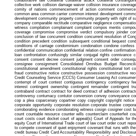
collaborative law collateral collateral attack collateral consangu
collective work collision damage waiver collision insurance coverage
comity of nations commencement of action comment commerce 
common area common carrier common interest development commo
development community property community property with right of 
company comparable rectitude comparative negligence compensat
witness compilation complainant complaint compos mentis compo
coverage compromise compromise verdict compulsory joinder com
conclusion of law concurrent condition concurrent resolution of C
condition precedent condition subsequent conditional bequest condi
conditions of carriage condominium condonation condone confess
confidential communication confidential relation confine confirmation
loan confrontation confusingly similar conjugal rights connivance 
consent consent decree consent judgment consent order conseque
consignee consignment Consolidated Omnibus Budget Reconcilia
constitutional amendment constitutional rights constitutional tort c
fraud constructive notice constructive possession constructive re
Credit Counseling Service (CCCS) Consumer Leasing Act consumer 
contempt of court contest contiguous contingency contingency fee 
interest contingent ownership contingent remainder contingent tru
contraband contract contract for deed contract of adhesion contracto
controversy contumacy contutor conversion convey conveyance conve
cop a plea coparcenary copartner copy copyright copyright notice C
corporate opportunity corporate resolution corporate trustee corpor
corroborating evidence corroborating witness cosign cosigner cost b
count countable resource counter wills counterclaim counterfeit co
court costs court docket court of appeal(s) Court of Appeals for t
equity Court of International Trade court of law court order court rep
to compete covenant of quiet enjoyment covenant that runs with the 
credit bureau Credit Card Accountability Responsibility and Disclosur