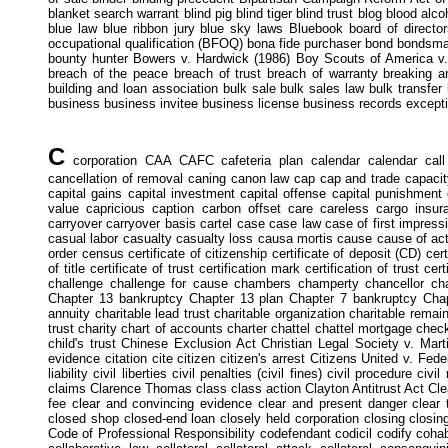
blanket search warrant blind pig blind tiger blind trust blog blood alc
blue law blue ribbon jury blue sky laws Bluebook board of director
occupational qualification (BFOQ) bona fide purchaser bond bondsm
bounty hunter Bowers v. Hardwick (1986) Boy Scouts of America v. 
breach of the peace breach of trust breach of warranty breaking a
building and loan association bulk sale bulk sales law bulk transfer
business business invitee business license business records excepti
C
corporation CAA CAFC cafeteria plan calendar calendar call c
cancellation of removal caning canon law cap cap and trade capacity 
capital gains capital investment capital offense capital punishment c
value capricious caption carbon offset care careless cargo insur
carryover carryover basis cartel case case law case of first impre
casual labor casualty casualty loss causa mortis cause cause of a
order census certificate of citizenship certificate of deposit (CD) certi
of title certificate of trust certification mark certification of trust c
challenge challenge for cause chambers champerty chancellor c
Chapter 13 bankruptcy Chapter 13 plan Chapter 7 bankruptcy Chapte
annuity charitable lead trust charitable organization charitable remain
trust charity chart of accounts charter chattel chattel mortgage chec
child's trust Chinese Exclusion Act Christian Legal Society v. Mar
evidence citation cite citizen citizen's arrest Citizens United v. Fede
liability civil liberties civil penalties (civil fines) civil procedure c
claims Clarence Thomas class class action Clayton Antitrust Act Cl
fee clear and convincing evidence clear and present danger clear t
closed shop closed-end loan closely held corporation closing closin
Code of Professional Responsibility codefendant codicil codify coh