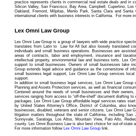
practice represents clients in commercial real estate deals and in co
Silicon Valley, San Francisco, Bay Area, Campbell, Cupertino, Los
Oakland, Fremont, Milpitas, Menlo Park, Santa Clara and Santa 
international clients with business interests in California. For more i
Lex Omni Law Group
Lex Omni Law Group is a group of lawyers with wide practice spectr
translates from Latin to Law for All but also loosely translated 
individuals and small business operations. Businesses are assisted 
areas of contracts, labor and employment, insurance and taxatio
intellectual property, environmental law and business torts. Lex O
support to small businesses. Owners of small businesses take inc
Group extends legal advice and guidance as the cornerstone of info
small business legal support, Lex Omni Law Group services local
support.
In addition to small business legal services, Lex Omni Law Group of
Planning and Assets Protection services, as well as financial consum
Centered around the needs of small businesses and their owners, 
services ranging from access to “off-the-shelf” document drafting to 
packages. Lex Omni Law Group affordable legal services rates start 
by United States Attorney's Office, District of Columbia, also kn
businesses, disabled, veterans and senior citizens. Lex Omni Law Gr
litigation matters throughout the state of California, including S
Sunnyvale, Saratoga, Los Altos, Mountain View, Palo Alto, Redwo
county. Lex Omni Business Law is also best choice for out-of-state and
For more information follow
Lex Omni Law Group
link.