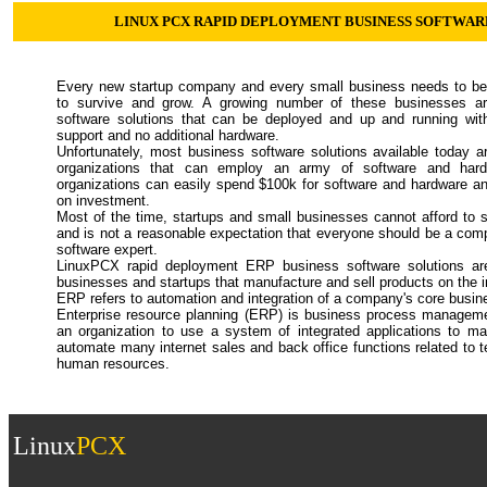
LINUX PCX RAPID DEPLOYMENT BUSINESS SOFTWAR
Every new startup company and every small business needs to be 
to survive and grow. A growing number of these businesses ar
software solutions that can be deployed and up and running wit
support and no additional hardware.
Unfortunately, most business software solutions available today a
organizations that can employ an army of software and hard
organizations can easily spend $100k for software and hardware and
on investment.
Most of the time, startups and small businesses cannot afford to
and is not a reasonable expectation that everyone should be a comp
software expert.
LinuxPCX rapid deployment ERP business software solutions are 
businesses and startups that manufacture and sell products on the i
ERP refers to automation and integration of a company's core busin
Enterprise resource planning (ERP) is business process manageme
an organization to use a system of integrated applications to m
automate many internet sales and back office functions related to 
human resources.
Linux
PCX