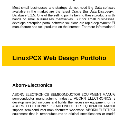
Most small businesses and startups do not need Big Data software
available in the market are the latest Oracle Big Data Discove
Database 3.2.5. One of the selling points behind these products is tha
hands of small businesses themselves. But for small businesses a
develops enterprise portal software solutions are rapid deployment E
manufacture and sell products on the internet. For more information 
LinuxPCX Web Design Portfolio
Aborn-Electronics
ABORN ELECTRONICS SEMICONDUCTOR EQUIPMENT MANUFACTURING
semiconductor manufacturing industry. ABORN ELECTRONI
develop new technologies and builds the necessary equipment for tr
ABORN ELECTRONICS SEMICONDUCTOR EQUIPMENT MANUFACTURIN
support semiconductor manufacturers worldwide. ABORN ELEC
equipment that is remanufactured to original specifications or modif