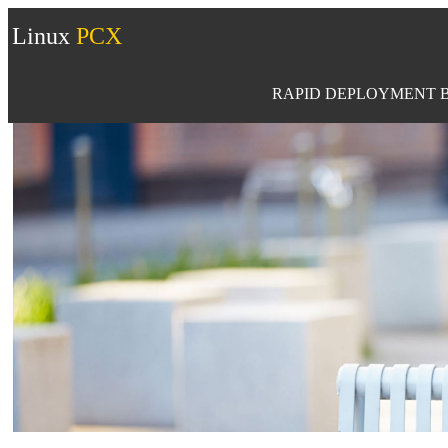
Linux
PCX
RAPID DEPLOYMENT B