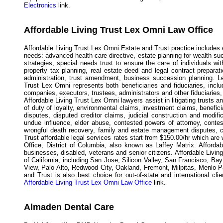
Electronics
link.
Affordable Living Trust Lex Omni Law Office
Affordable Living Trust Lex Omni Estate and Trust practice includes 
needs: advanced health care directive, estate planning for wealth s
strategies, special needs trust to ensure the care of individuals wi
property tax planning, real estate deed and legal contract preparati
administration, trust amendment, business succession planning. Lex
Trust Lex Omni represents both beneficiaries and fiduciaries, includ
companies, executors, trustees, administrators and other fiduciaries, 
Affordable Living Trust Lex Omni lawyers assist in litigating trusts a
of duty of loyalty, environmental claims, investment claims, benefici
disputes, disputed creditor claims, judicial construction and modifica
undue influence, elder abuse, contested powers of attorney, conteste
wrongful death recovery, family and estate management disputes, c
Trust affordable legal services rates start from $150.00/hr which are
Office, District of Columbia, also known as Laffey Matrix. Afforda
businesses, disabled, veterans and senior citizens. Affordable Livin
of California, including San Jose, Silicon Valley, San Francisco, B
View, Palo Alto, Redwood City, Oakland, Fremont, Milpitas, Menlo P
and Trust is also best choice for out-of-state and international cli
Affordable Living Trust Lex Omni Law Office
link.
Almaden Dental Care