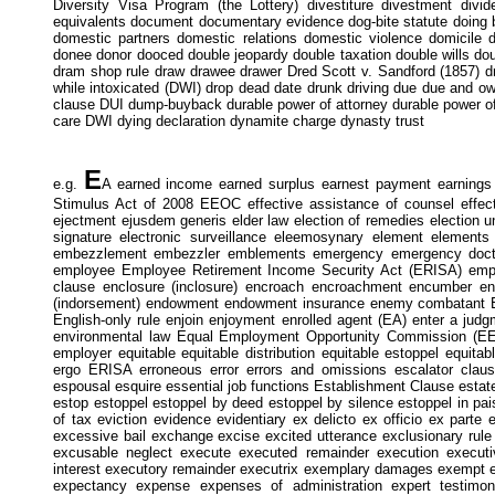
Diversity Visa Program (the Lottery) divestiture divestment divi
equivalents document documentary evidence dog-bite statute doin
domestic partners domestic relations domestic violence domicile d
donee donor dooced double jeopardy double taxation double wills do
dram shop rule draw drawee drawer Dred Scott v. Sandford (1857) driv
while intoxicated (DWI) drop dead date drunk driving due due and o
clause DUI dump-buyback durable power of attorney durable power of a
care DWI dying declaration dynamite charge dynasty trust
E
e.g.
A earned income earned surplus earnest payment earnings
Stimulus Act of 2008 EEOC effective assistance of counsel effecti
ejectment ejusdem generis elder law election of remedies election un
signature electronic surveillance eleemosynary element elemen
embezzlement embezzler emblements emergency emergency doctri
employee Employee Retirement Income Security Act (ERISA) emp
clause enclosure (inclosure) encroach encroachment encumber 
(indorsement) endowment endowment insurance enemy combatant Ene
English-only rule enjoin enjoyment enrolled agent (EA) enter a jud
environmental law Equal Employment Opportunity Commission (EE
employer equitable equitable distribution equitable estoppel equitab
ergo ERISA erroneous error errors and omissions escalator cla
espousal esquire essential job functions Establishment Clause estate
estop estoppel estoppel by deed estoppel by silence estoppel in pais
of tax eviction evidence evidentiary ex delicto ex officio ex parte
excessive bail exchange excise excited utterance exclusionary rule
excusable neglect execute executed remainder execution executi
interest executory remainder executrix exemplary damages exempt e
expectancy expense expenses of administration expert testimon