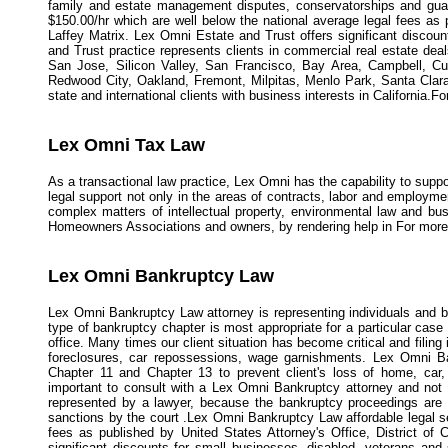
family and estate management disputes, conservatorships and guard
$150.00/hr which are well below the national average legal fees as 
Laffey Matrix. Lex Omni Estate and Trust offers significant discou
and Trust practice represents clients in commercial real estate deals
San Jose, Silicon Valley, San Francisco, Bay Area, Campbell, Cu
Redwood City, Oakland, Fremont, Milpitas, Menlo Park, Santa Clara
state and international clients with business interests in California.F
Lex Omni Tax Law
As a transactional law practice, Lex Omni has the capability to suppo
legal support not only in the areas of contracts, labor and employme
complex matters of intellectual property, environmental law and bus
Homeowners Associations and owners, by rendering help in For more 
Lex Omni Bankruptcy Law
Lex Omni Bankruptcy Law attorney is representing individuals and b
type of bankruptcy chapter is most appropriate for a particular case
office. Many times our client situation has become critical and filing
foreclosures, car repossessions, wage garnishments. Lex Omni Ban
Chapter 11 and Chapter 13 to prevent client's loss of home, car, 
important to consult with a Lex Omni Bankruptcy attorney and not g
represented by a lawyer, because the bankruptcy proceedings are 
sanctions by the court .Lex Omni Bankruptcy Law affordable legal se
fees as published by United States Attorney's Office, District o
significant discounts for small businesses, disabled, veterans and