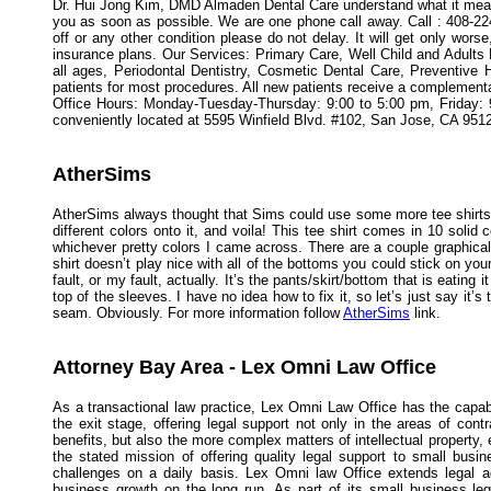
Dr. Hui Jong Kim, DMD Almaden Dental Care understand what it means 
you as soon as possible. We are one phone call away. Call : 408-22
off or any other condition please do not delay. It will get only wo
insurance plans. Our Services: Primary Care, Well Child and Adul
all ages, Periodontal Dentistry, Cosmetic Dental Care, Preventive 
patients for most procedures. All new patients receive a complementar
Office Hours: Monday-Tuesday-Thursday: 9:00 to 5:00 pm, Friday:
conveniently located at 5595 Winfield Blvd. #102, San Jose, CA 9512
AtherSims
AtherSims always thought that Sims could use some more tee shirts. 
different colors onto it, and voila! This tee shirt comes in 10 soli
whichever pretty colors I came across. There are a couple graphica
shirt doesn’t play nice with all of the bottoms you could stick on your
fault, or my fault, actually. It’s the pants/skirt/bottom that is eating
top of the sleeves. I have no idea how to fix it, so let’s just say it’
seam. Obviously. For more information follow
AtherSims
link.
Attorney Bay Area - Lex Omni Law Office
As a transactional law practice, Lex Omni Law Office has the capabi
the exit stage, offering legal support not only in the areas of con
benefits, but also the more complex matters of intellectual propert
the stated mission of offering quality legal support to small busi
challenges on a daily basis. Lex Omni law Office extends legal a
business growth on the long run. As part of its small business l