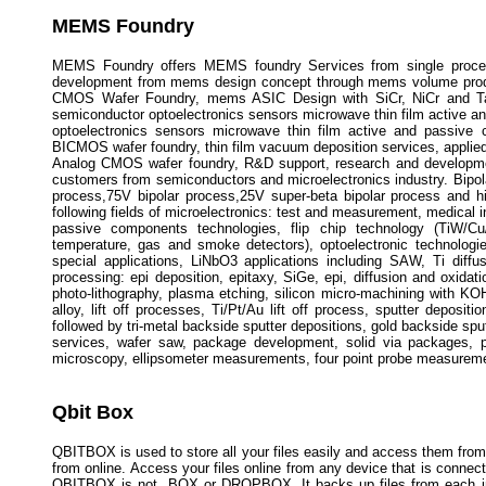
MEMS Foundry
MEMS Foundry offers MEMS foundry Services from single process
development from mems design concept through mems volume prod
CMOS Wafer Foundry, mems ASIC Design with SiCr, NiCr and TaN 
semiconductor optoelectronics sensors microwave thin film active 
optoelectronics sensors microwave thin film active and passive
BICMOS wafer foundry, thin film vacuum deposition services, applied
Analog CMOS wafer foundry, R&D support, research and development
customers from semiconductors and microelectronics industry. Bipola
process,75V bipolar process,25V super-beta bipolar process and hig
following fields of microelectronics: test and measurement, medical i
passive components technologies, flip chip technology (TiW/Cu
temperature, gas and smoke detectors), optoelectronic technologi
special applications, LiNbO3 applications including SAW, Ti diff
processing: epi deposition, epitaxy, SiGe, epi, diffusion and oxidat
photo-lithography, plasma etching, silicon micro-machining with KOH
alloy, lift off processes, Ti/Pt/Au lift off process, sputter deposit
followed by tri-metal backside sputter depositions, gold backside sput
services, wafer saw, package development, solid via packages, p
microscopy, ellipsometer measurements, four point probe measureme
Qbit Box
QBITBOX is used to store all your files easily and access them fro
from online. Access your files online from any device that is connecte
QBITBOX is not BOX or DROPBOX. It backs up files from each indiv