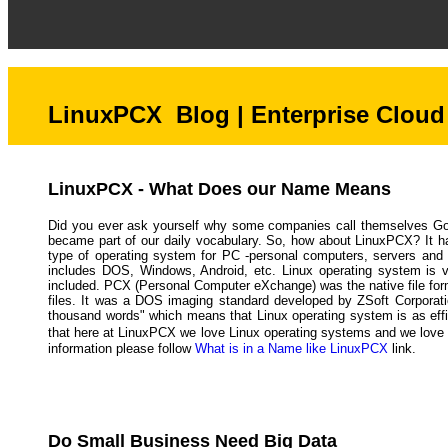
LinuxPCX Blog | Enterprise Cloud 
LinuxPCX - What Does our Name Means
Did you ever ask yourself why some companies call themselves Go
became part of our daily vocabulary. So, how about LinuxPCX? It ha
type of operating system for PC -personal computers, servers and 
includes DOS, Windows, Android, etc. Linux operating system is ve
included. PCX (Personal Computer eXchange) was the native file fo
files. It was a DOS imaging standard developed by ZSoft Corporatio
thousand words" which means that Linux operating system is as effi
that here at LinuxPCX we love Linux operating systems and we love pi
information please follow
What is in a Name like LinuxPCX
link.
Do Small Business Need Big Data