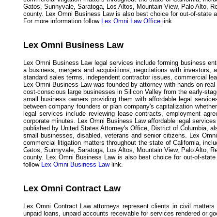
Gatos, Sunnyvale, Saratoga, Los Altos, Mountain View, Palo Alto, R
county. Lex Omni Business Law is also best choice for out-of-state and
For more information follow
Lex Omni Law Office
link.
Lex Omni Business Law
Lex Omni Business Law legal services include forming business entit
a business, mergers and acquisitions, negotiations with investors,
standard sales terms, independent contractor issues, commercial leases
Lex Omni Business Law was founded by attorney with hands on real d
cost-conscious large businesses in Silicon Valley from the early-st
small business owners providing them with affordable legal service
between company founders or plan company's capitalization whether
legal services include reviewing lease contracts, employment agree
corporate minutes. Lex Omni Business Law affordable legal services r
published by United States Attorney's Office, District of Columbia, 
small businesses, disabled, veterans and senior citizens. Lex Omni
commercial litigation matters throughout the state of California, in
Gatos, Sunnyvale, Saratoga, Los Altos, Mountain View, Palo Alto, R
county. Lex Omni Business Law is also best choice for out-of-state a
follow
Lex Omni Business Law
link.
Lex Omni Contract Law
Lex Omni Contract Law attorneys represent clients in civil matters
unpaid loans, unpaid accounts receivable for services rendered or g