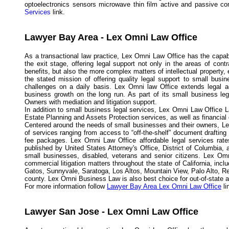
optoelectronics sensors microwave thin film active and passive co
Services
link.
Lawyer Bay Area - Lex Omni Law Office
As a transactional law practice, Lex Omni Law Office has the capabi
the exit stage, offering legal support not only in the areas of con
benefits, but also the more complex matters of intellectual propert
the stated mission of offering quality legal support to small busi
challenges on a daily basis. Lex Omni law Office extends legal a
business growth on the long run. As part of its small business l
Owners with mediation and litigation support.
In addition to small business legal services, Lex Omni Law Office L
Estate Planning and Assets Protection services, as well as financial
Centered around the needs of small businesses and their owners, Lex
of services ranging from access to “off-the-shelf” document drafting
fee packages. Lex Omni Law Office affordable legal services rates
published by United States Attorney's Office, District of Columbia,
small businesses, disabled, veterans and senior citizens. Lex Omn
commercial litigation matters throughout the state of California, in
Gatos, Sunnyvale, Saratoga, Los Altos, Mountain View, Palo Alto, R
county. Lex Omni Business Law is also best choice for out-of-state and
For more information follow
Lawyer Bay Area Lex Omni Law Office
li
Lawyer San Jose - Lex Omni Law Office