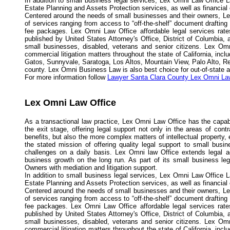
In addition to small business legal services, Lex Omni Law Office L
Estate Planning and Assets Protection services, as well as financial
Centered around the needs of small businesses and their owners, Lex
of services ranging from access to “off-the-shelf” document drafting
fee packages. Lex Omni Law Office affordable legal services rates
published by United States Attorney's Office, District of Columbia,
small businesses, disabled, veterans and senior citizens. Lex Omn
commercial litigation matters throughout the state of California, in
Gatos, Sunnyvale, Saratoga, Los Altos, Mountain View, Palo Alto, R
county. Lex Omni Business Law is also best choice for out-of-state and
For more information follow
Lawyer Santa Clara County Lex Omni La
Lex Omni Law Office
As a transactional law practice, Lex Omni Law Office has the capabi
the exit stage, offering legal support not only in the areas of con
benefits, but also the more complex matters of intellectual propert
the stated mission of offering quality legal support to small busi
challenges on a daily basis. Lex Omni law Office extends legal a
business growth on the long run. As part of its small business l
Owners with mediation and litigation support.
In addition to small business legal services, Lex Omni Law Office L
Estate Planning and Assets Protection services, as well as financial
Centered around the needs of small businesses and their owners, Lex
of services ranging from access to “off-the-shelf” document drafting
fee packages. Lex Omni Law Office affordable legal services rates
published by United States Attorney's Office, District of Columbia,
small businesses, disabled, veterans and senior citizens. Lex Omn
commercial litigation matters throughout the state of California, in