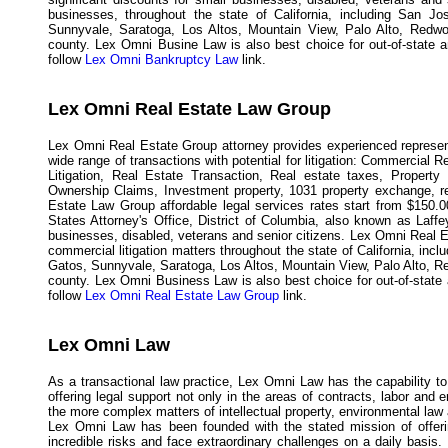
businesses, throughout the state of California, including San J
Sunnyvale, Saratoga, Los Altos, Mountain View, Palo Alto, Redwo
county. Lex Omni Busine Law is also best choice for out-of-state and
follow
Lex Omni Bankruptcy Law
link.
Lex Omni Real Estate Law Group
Lex Omni Real Estate Group attorney provides experienced represent
wide range of transactions with potential for litigation: Commercial 
Litigation, Real Estate Transaction, Real estate taxes, Propert
Ownership Claims, Investment property, 1031 property exchange, rea
Estate Law Group affordable legal services rates start from $150.0
States Attorney's Office, District of Columbia, also known as Laff
businesses, disabled, veterans and senior citizens. Lex Omni Real E
commercial litigation matters throughout the state of California, in
Gatos, Sunnyvale, Saratoga, Los Altos, Mountain View, Palo Alto, R
county. Lex Omni Business Law is also best choice for out-of-state an
follow
Lex Omni Real Estate Law Group
link.
Lex Omni Law
As a transactional law practice, Lex Omni Law has the capability to
offering legal support not only in the areas of contracts, labor and
the more complex matters of intellectual property, environmental law 
Lex Omni Law has been founded with the stated mission of offeri
incredible risks and face extraordinary challenges on a daily basi