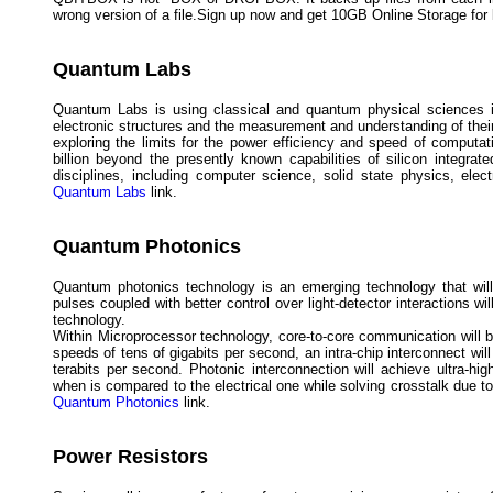
wrong version of a file.Sign up now and get 10GB Online Storage for l
Quantum Labs
Quantum Labs is using classical and quantum physical sciences in 
electronic structures and the measurement and understanding of thei
exploring the limits for the power efficiency and speed of computa
billion beyond the presently known capabilities of silicon integr
disciplines, including computer science, solid state physics, elec
Quantum Labs
link.
Quantum Photonics
Quantum photonics technology is an emerging technology that will
pulses coupled with better control over light-detector interactions 
technology.
Within Microprocessor technology, core-to-core communication will
speeds of tens of gigabits per second, an intra-chip interconnect wi
terabits per second. Photonic interconnection will achieve ultra-h
when is compared to the electrical one while solving crosstalk due t
Quantum Photonics
link.
Power Resistors