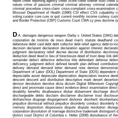
report credit reporting agency credit score credit shelter trust credit u
nature crime of passion criminal criminal attorney criminal calenda
criminal procedure cross-claim cross-complaint cross-examination c
Missouri Department of Health (1990) CSI effect CSS culpability
voting curator cure cure or quit current monthly income curtesy cust
and Border Protection (CBP) Customs Court CWA cy pres doctrine (se
D
.A. damages dangerous weapon Darby v. United States (1941) data
corporation de minimis de novo dead man's statute deadhand con
debenture debit card debt debt collector debt relief agency debt-to-
decision declarant declaration declaration against interest declarati
judgment declaratory relief decree decree of distribution decrimi
deduction deed deed in lieu of foreclosure deed of trust deep link de
remainder defect defective defective title defendant defense def
deficiency judgment deficit defined benefit plan defined contributi
delivery demand demand letter demand note demise demonstrat
Department of Labor (DOL) Department of State (DOS) dependent d
depreciable asset depreciate depreciation depreciation reserve derelic
descent descent and distribution descriptive mark desert deserti
devisor devolution devolve dicta dictum Digital Millennium Copyrigh
direct and proximate cause direct evidence direct examination direct in
disability benefits disallowance disbar disbarment discharge disc
dischargeable debts disclaim disclaimer disclaimer trust disclosur
disfranchise disgorge disgorgement dishonor disinherit disinheritan
prejudice dismissal without prejudice disorderly conduct disorderl
memory disposition dispossess dispute dispute resolution disregar
corporation dissolution of marriage distinctive trademark distinguish dis
district court District of Columbia v. Heller (2008) disturbance of the