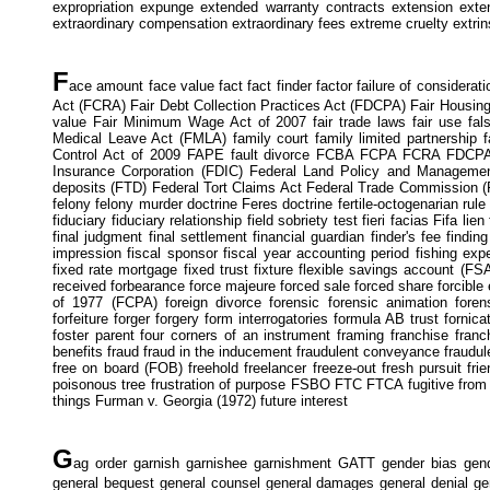
expropriation expunge extended warranty contracts extension extenu
extraordinary compensation extraordinary fees extreme cruelty extrin
F
ace amount face value fact fact finder factor failure of considerati
Act (FCRA) Fair Debt Collection Practices Act (FDCPA) Fair Housin
value Fair Minimum Wage Act of 2007 fair trade laws fair use fals
Medical Leave Act (FMLA) family court family limited partnership 
Control Act of 2009 FAPE fault divorce FCBA FCPA FCRA FDCPA FDI
Insurance Corporation (FDIC) Federal Land Policy and Management
deposits (FTD) Federal Tort Claims Act Federal Trade Commission (F
felony felony murder doctrine Feres doctrine fertile-octogenarian rule
fiduciary fiduciary relationship field sobriety test fieri facias Fifa lien
final judgment final settlement financial guardian finder's fee findin
impression fiscal sponsor fiscal year accounting period fishing exp
fixed rate mortgage fixed trust fixture flexible savings account (
received forbearance force majeure forced sale forced share forcible 
of 1977 (FCPA) foreign divorce forensic forensic animation forensi
forfeiture forger forgery form interrogatories formula AB trust forni
foster parent four corners of an instrument framing franchise franc
benefits fraud fraud in the inducement fraudulent conveyance fraudule
free on board (FOB) freehold freelancer freeze-out fresh pursuit friend
poisonous tree frustration of purpose FSBO FTC FTCA fugitive from just
things Furman v. Georgia (1972) future interest
G
ag order garnish garnishee garnishment GATT gender bias gend
general bequest general counsel general damages general denial gene