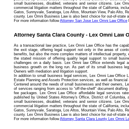
small businesses, disabled, veterans and senior citizens. Lex Omn
commercial litigation matters throughout the state of California, in
Gatos, Sunnyvale, Saratoga, Los Altos, Mountain View, Palo Alto, R
county. Lex Omni Business Law is also best choice for out-of-state and
For more information follow
Attorney San Jose Lex Omni Law Office
l
Attorney Santa Clara County - Lex Omni Law O
As a transactional law practice, Lex Omni Law Office has the capabi
the exit stage, offering legal support not only in the areas of con
benefits, but also the more complex matters of intellectual propert
the stated mission of offering quality legal support to small busi
challenges on a daily basis. Lex Omni law Office extends legal a
business growth on the long run. As part of its small business l
Owners with mediation and litigation support.
In addition to small business legal services, Lex Omni Law Office L
Estate Planning and Assets Protection services, as well as financial
Centered around the needs of small businesses and their owners, Lex
of services ranging from access to “off-the-shelf” document drafting
fee packages. Lex Omni Law Office affordable legal services rates
published by United States Attorney's Office, District of Columbia,
small businesses, disabled, veterans and senior citizens. Lex Omn
commercial litigation matters throughout the state of California, in
Gatos, Sunnyvale, Saratoga, Los Altos, Mountain View, Palo Alto, R
county. Lex Omni Business Law is also best choice for out-of-state and
For more information follow
Attorney Santa Clara Lounty Lex Omni L