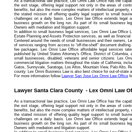
As a transactional law practice, Lex Omni Law Office has the capabi
the exit stage, offering legal support not only in the areas of con
benefits, but also the more complex matters of intellectual propert
the stated mission of offering quality legal support to small busi
challenges on a daily basis. Lex Omni law Office extends legal a
business growth on the long run. As part of its small business l
Owners with mediation and litigation support.
In addition to small business legal services, Lex Omni Law Office L
Estate Planning and Assets Protection services, as well as financial
Centered around the needs of small businesses and their owners, Lex
of services ranging from access to “off-the-shelf” document drafting
fee packages. Lex Omni Law Office affordable legal services rates
published by United States Attorney's Office, District of Columbia,
small businesses, disabled, veterans and senior citizens. Lex Omn
commercial litigation matters throughout the state of California, in
Gatos, Sunnyvale, Saratoga, Los Altos, Mountain View, Palo Alto, R
county. Lex Omni Business Law is also best choice for out-of-state and
For more information follow
Lawyer San Jose Lex Omni Law Office
li
Lawyer Santa Clara County - Lex Omni Law Of
As a transactional law practice, Lex Omni Law Office has the capabi
the exit stage, offering legal support not only in the areas of con
benefits, but also the more complex matters of intellectual propert
the stated mission of offering quality legal support to small busi
challenges on a daily basis. Lex Omni law Office extends legal a
business growth on the long run. As part of its small business l
Owners with mediation and litigation support.