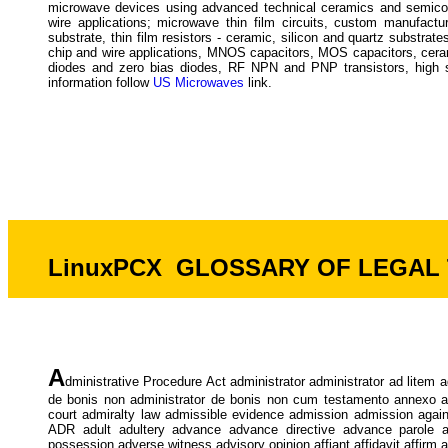
microwave devices using advanced technical ceramics and semicon
wire applications; microwave thin film circuits, custom manufactu
substrate, thin film resistors - ceramic, silicon and quartz substrate
chip and wire applications, MNOS capacitors, MOS capacitors, ceram
diodes and zero bias diodes, RF NPN and PNP transistors, hi
information follow
US Microwaves
link.
LinuxPCX GLOSSARY OF LEGAL TE
A
dministrative Procedure Act administrator administrator ad litem
de bonis non administrator de bonis non cum testamento annexo admi
court admiralty law admissible evidence admission admission agains
ADR adult adultery advance advance directive advance parole 
possession adverse witness advisory opinion affiant affidavit affirm af